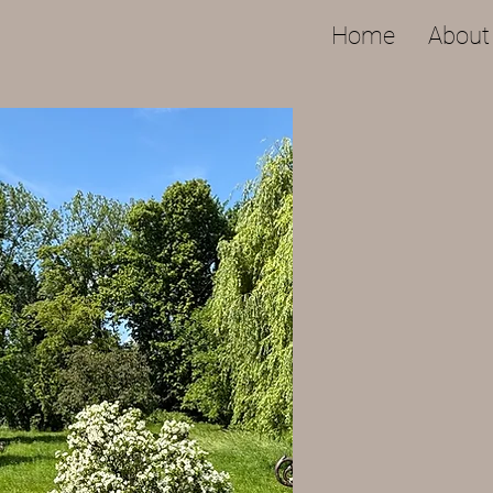
Home
About