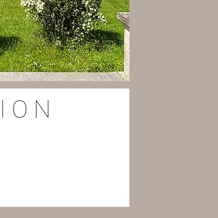
I O N