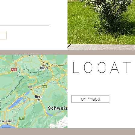
L O C A T 
on maps