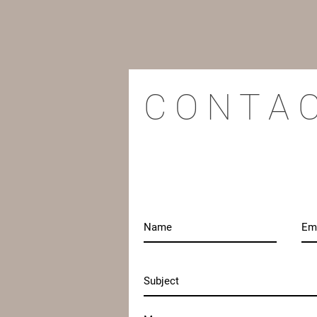
C O N T A 